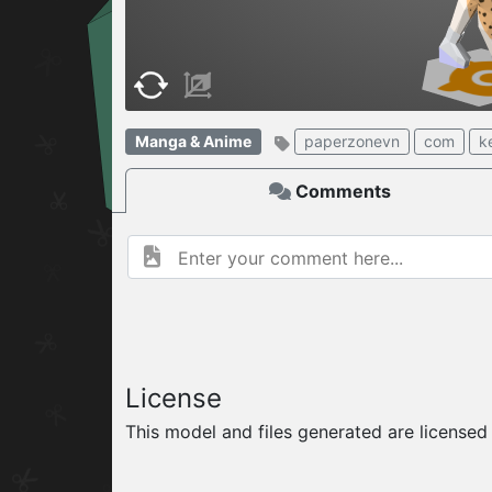
W
ELCOME TO
06.08.2026
v
Manga & Anime
paperzonevn
com
k
Comments
License
This model and files generated are license