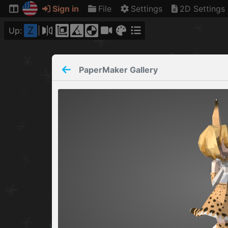
Sign in
File
Settings
2D Settings
Z
Up:
PaperMaker
Gallery