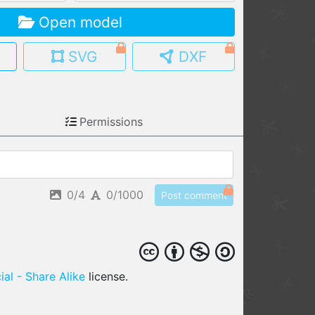
Open model
MY MODELS
load from your cloud
SVG
DXF
OPEN GALLERY
load an existing template
Permissions
OPEN SHOP
Browse & buy 3D models
0/4
0/1000
Post comment
al - Share Alike
license.