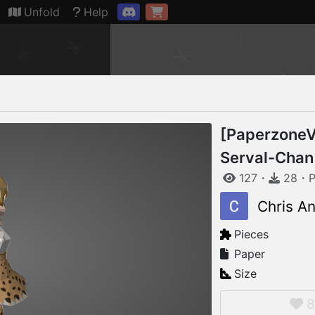
Connection restored
Unfold
Help
[PaperzoneV
Serval-Chan
127
・
28
・
P
Chris A
Pieces
Paper
Size