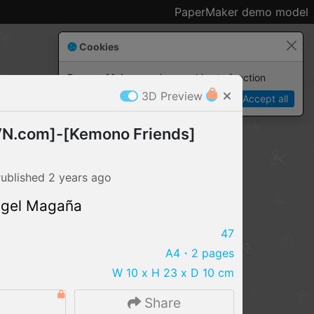
PaperMaker demo model
Cookies
Paper✂️Maker
 requires cookies to function
3D Preview
Details
Accept all
N.com]-[Kemono Friends]
ublished
2 years
ago
ngel Magaña
47
A4
・2 pages
W 10 x H 23 x D 10 cm
IMPORT FILE
8
Share
.pmk
.pdo
.obj .gltf .stl .fbx