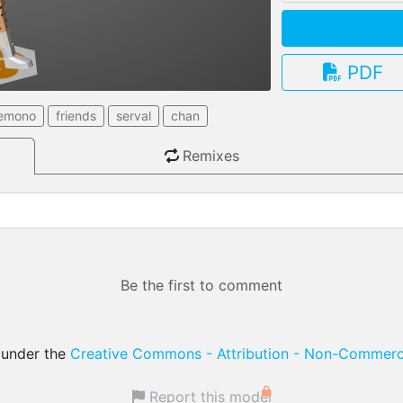
PDF
3.13.0
emono
friends
serval
chan
Remixes
Be the first to comment
d under the
Creative Commons - Attribution - Non-Commerci
Report this model