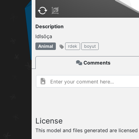
W
ELCOME TO
Description
ldlsöça
04.08.2026
v
Animal
rdek
boyut
Comments
License
This model and files generated are license