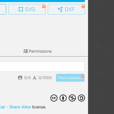
SVG
DXF
MY MODELS
load from your cloud
OPEN GALLERY
load an existing template
OPEN SHOP
Permissions
Browse & buy 3D models
0/4
0/1000
Post comment
al - Share Alike
license.