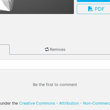
PDF
3.13.0
Remixes
Be the first to comment
d under the
Creative Commons - Attribution - Non-Commerci