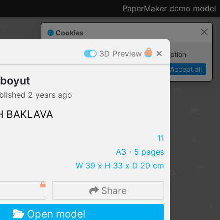
PaperMaker demo model
Cookies
3D Preview
Paper✂️Maker
 requires cookies to function
Details
Accept all
 boyut
blished
2 years
ago
H BAKLAVA
11
A3
・5 pages
W 39 x H 33 x D 20 cm
4
Share
IMPORT FILE
Open model
.pmk
.pdo
.obj .gltf .stl .fbx