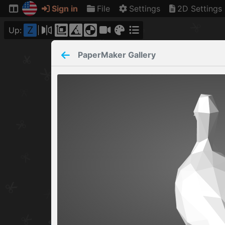
Sign in
File
Settings
2D Settings
Z
Up:
PaperMaker
Gallery