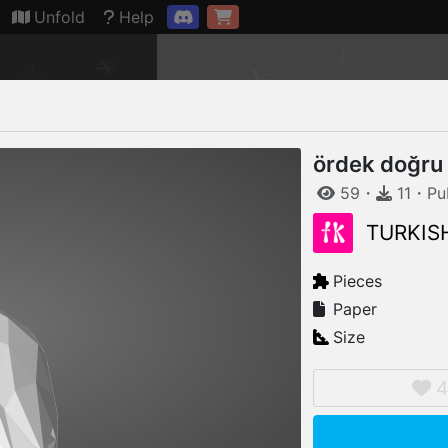
Connection restored
Unfold
Help
ördek doğru
59
・
11
・
Pu
TURKIS
Pieces
Paper
Size