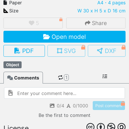
Paper
A4
・4 pages
Size
W 30 x H 5 x D 16 cm
5
Share
IMPORT FILE
Open model
.pmk
.pdo
.obj .gltf .stl .fbx
MY MODELS
PDF
SVG
DXF
load from your cloud
Object
OPEN GALLERY
load an existing template
1
Comments
OPEN SHOP
Browse & buy 3D models
0/4
0/1000
Post comment
Be the first to comment
License