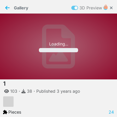
PaperMaker demo model
Connection restored
Gallery
3D Preview
Z
Cookies
Paper✂️Maker
 requires cookies to function
Details
Accept all
Loading...
W
ELCOME TO
06.08.2026
v
3.13.0
1
103
・
38
・
Published
3 years
ago
Pieces
24