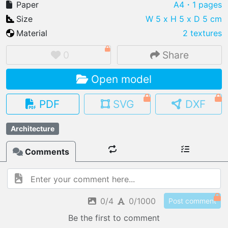
Paper
A4
・1 pages
Size
W 5 x H 5 x D 5 cm
Material
2 textures
IMPORT FILE
0
Share
.pmk
.pdo
.obj .gltf .stl .fbx
Open model
MY MODELS
load from your cloud
PDF
SVG
DXF
OPEN GALLERY
Architecture
load an existing template
Comments
OPEN SHOP
Browse & buy 3D models
0/4
0/1000
Post comment
Be the first to comment