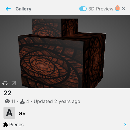
PaperMaker demo model
Connection restored
Gallery
3D Preview
Z
Cookies
Paper✂️Maker
 requires cookies to function
Details
Accept all
W
ELCOME TO
06.08.2026
v
3.13.0
22
11
・
4
・
Updated
2 years
ago
A
av
Pieces
3