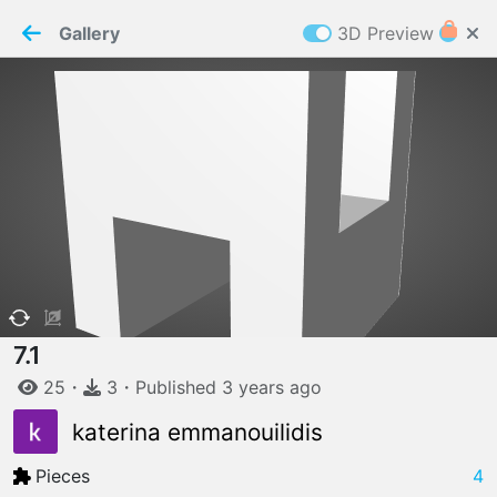
PaperMaker demo model
Connection restored
Gallery
3D Preview
Z
Cookies
Paper✂️Maker
 requires cookies to function
Details
Accept all
W
ELCOME TO
06.08.2026
v
3.13.0
7.1
25
・
3
・
Published
3 years
ago
katerina emmanouilidis
Pieces
4