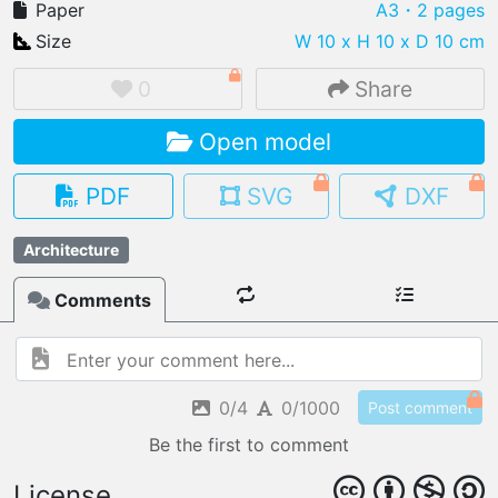
Paper
A3
・2 pages
Size
W 10 x H 10 x D 10 cm
0
Share
IMPORT FILE
Open model
.pmk
.pdo
.obj .gltf .stl .fbx
MY MODELS
PDF
SVG
DXF
load from your cloud
Architecture
OPEN GALLERY
load an existing template
Comments
OPEN SHOP
Browse & buy 3D models
0/4
0/1000
Post comment
Be the first to comment
License