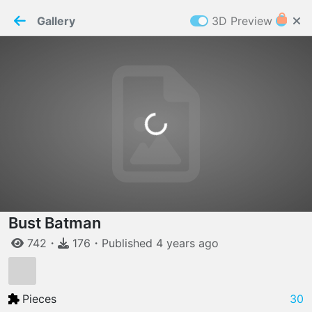
PaperMaker demo model
Connection restored
Gallery
3D Preview
Z
Cookies
Paper✂️Maker
 requires cookies to function
Details
Accept all
Loading...
W
ELCOME TO
06.08.2026
v
3.13.0
Bust Batman
742
・
176
・
Published
4 years
ago
Pieces
30