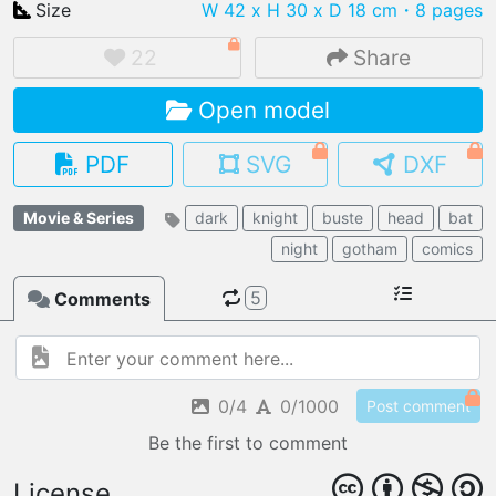
Size
W 42 x H 30 x D 18 cm
・8 pages
22
Share
Open model
IMPORT FILE
.pmk
.pdo
.obj .gltf .stl .fbx
PDF
SVG
DXF
MY MODELS
load from your cloud
Movie & Series
dark
knight
buste
head
bat
night
gotham
comics
OPEN GALLERY
load an existing template
5
Comments
OPEN SHOP
Browse & buy 3D models
0/4
0/1000
Post comment
Be the first to comment
License