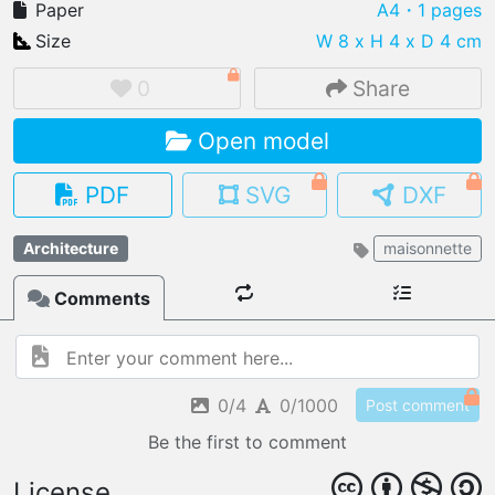
Paper
A4
・1 pages
Size
W 8 x H 4 x D 4 cm
0
Share
IMPORT FILE
Open model
.pmk
.pdo
.obj .gltf .stl .fbx
MY MODELS
PDF
SVG
DXF
load from your cloud
Architecture
maisonnette
OPEN GALLERY
load an existing template
Comments
OPEN SHOP
Browse & buy 3D models
0/4
0/1000
Post comment
Be the first to comment
License