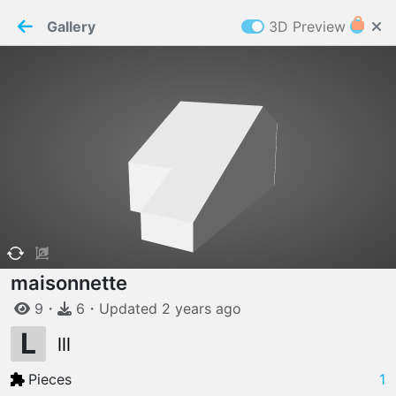
PaperMaker demo model
Connection restored
Gallery
3D Preview
Z
Cookies
Paper✂️Maker
 requires cookies to function
Details
Accept all
W
ELCOME TO
06.08.2026
v
3.13.0
maisonnette
9
・
6
・
Updated
2 years
ago
L
lll
Pieces
1