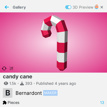
PaperMaker demo model
Connection restored
Gallery
3D Preview
Z
Cookies
Paper✂️Maker
 requires cookies to function
Details
Accept all
W
ELCOME TO
06.08.2026
v
3.13.0
candy cane
1.5k
・
393
・
Published
4 years
ago
B
MAKER
Bernardont
Pieces
13