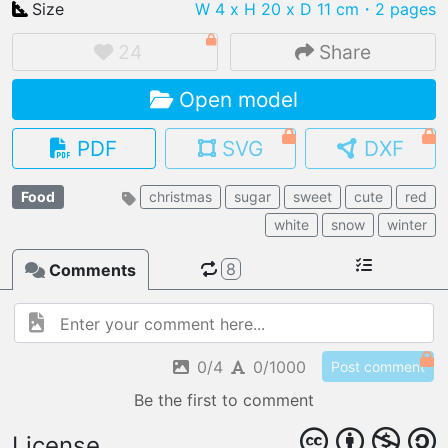
Size
W 4 x H 20 x D 11 cm
・2 pages
24
Share
Open model
IMPORT FILE
.pmk
.pdo
.obj .gltf .stl .fbx
PDF
SVG
DXF
MY MODELS
load from your cloud
Food
christmas
sugar
sweet
cute
red
white
snow
winter
OPEN GALLERY
load an existing template
8
Comments
OPEN SHOP
Browse & buy 3D models
0/4
0/1000
Post comment
Be the first to comment
License