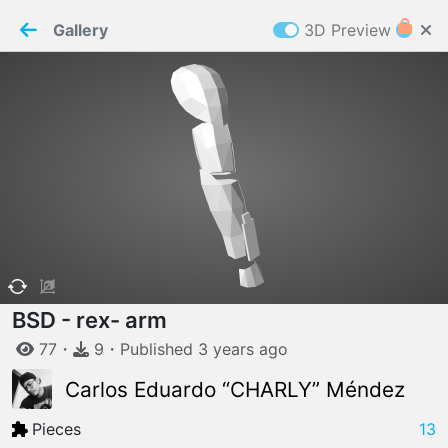
PaperMaker demo model
Connection restored
Gallery
3D Preview
Z
Cookies
Paper✂️Maker
 requires cookies to function
Details
Accept all
W
ELCOME TO
06.08.2026
v
3.13.0
BSD - rex- arm
77
・
9
・
Published
3 years
ago
Carlos Eduardo “CHARLY” Méndez
Pieces
13