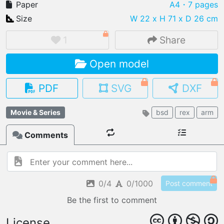
Paper
A4
・7 pages
Size
W 22 x H 71 x D 26 cm
1
Share
IMPORT FILE
Open model
.pmk
.pdo
.obj .gltf .stl .fbx
MY MODELS
PDF
SVG
DXF
load from your cloud
Movie & Series
bsd
rex
arm
OPEN GALLERY
load an existing template
Comments
OPEN SHOP
Browse & buy 3D models
0/4
0/1000
Post comment
Be the first to comment
License