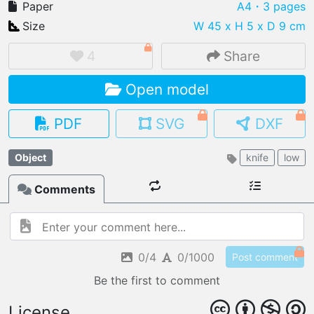
Paper
A4
・3 pages
Size
W 45 x H 5 x D 9 cm
4
Share
IMPORT FILE
Open model
.pmk
.pdo
.obj .gltf .stl .fbx
MY MODELS
PDF
SVG
DXF
load from your cloud
Object
knife
low
OPEN GALLERY
load an existing template
Comments
OPEN SHOP
Browse & buy 3D models
0/4
0/1000
Post comment
Be the first to comment
License