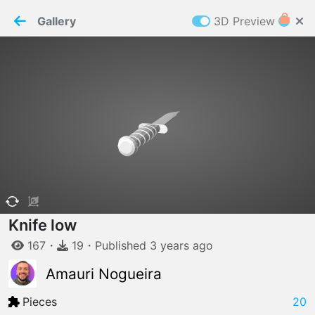
PaperMaker demo model
Connection restored
Gallery
3D Preview
Z
Cookies
Paper✂️Maker
 requires cookies to function
Details
Accept all
W
ELCOME TO
06.08.2026
v
3.13.0
Knife low
167
・
19
・
Published
3 years
ago
Amauri Nogueira
Pieces
20