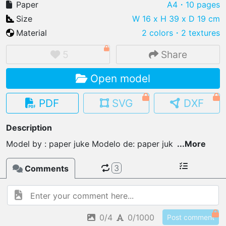
Paper
A4
・10 pages
Size
W 16 x H 39 x D 19 cm
Material
2 colors
・
2 textures
IMPORT FILE
5
Share
.pmk
.pdo
.obj .gltf .stl .fbx
Open model
MY MODELS
load from your cloud
PDF
SVG
DXF
OPEN GALLERY
Description
load an existing template
Model by : paper juke Modelo de: paper juk
...
More
OPEN SHOP
3
Comments
Browse & buy 3D models
0/4
0/1000
Post comment