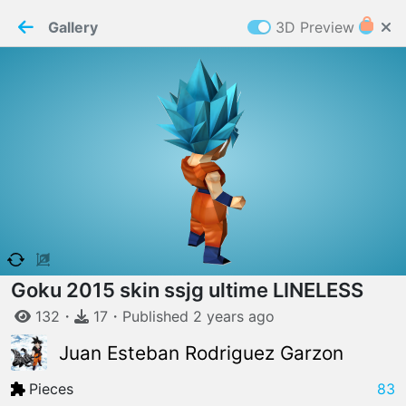
PaperMaker demo model
Connection restored
Gallery
3D Preview
Z
Cookies
Paper✂️Maker
 requires cookies to function
Details
Accept all
W
ELCOME TO
06.08.2026
v
3.13.0
Goku 2015 skin ssjg ultime LINELESS
132
・
17
・
Published
2 years
ago
Juan Esteban Rodriguez Garzon
Pieces
83