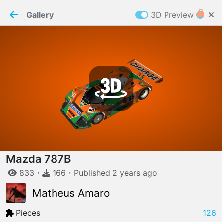
PaperMaker demo model
Connection restored
Gallery
3D Preview
Z
Cookies
Paper✂️Maker
 requires cookies to function
Details
Accept all
W
ELCOME TO
06.08.2026
v
3.13.0
Mazda 787B
833
・
166
・
Published
2 years
ago
Matheus Amaro
Pieces
126