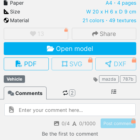
Paper
A4
・4 pages
Size
W 20 x H 6 x D 9 cm
Material
21 colors
・
49 textures
IMPORT FILE
13
Share
.pmk
.pdo
.obj .gltf .stl .fbx
Open model
MY MODELS
load from your cloud
PDF
SVG
DXF
OPEN GALLERY
Vehicle
mazda
787b
load an existing template
2
Comments
OPEN SHOP
Browse & buy 3D models
0/4
0/1000
Post comment
Be the first to comment