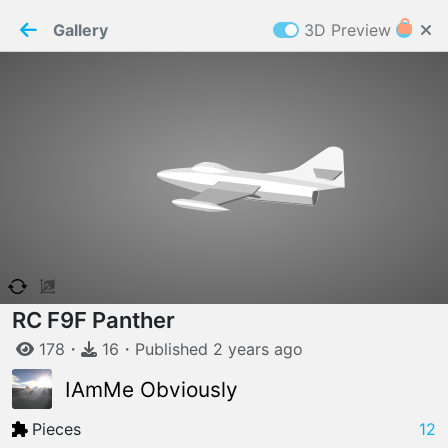
PaperMaker demo model
Connection restored
Gallery
3D Preview
Z
Cookies
Paper✂️Maker
 requires cookies to function
Details
Accept all
W
ELCOME TO
06.08.2026
v
3.13.0
RC F9F Panther
178
・
16
・
Published
2 years
ago
IAmMe Obviously
Pieces
12