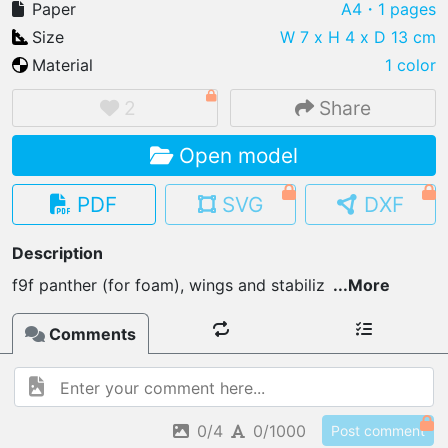
Paper
A4
・1 pages
Size
W 7 x H 4 x D 13 cm
Material
1 color
IMPORT FILE
2
Share
.pmk
.pdo
.obj .gltf .stl .fbx
Open model
MY MODELS
load from your cloud
PDF
SVG
DXF
OPEN GALLERY
Description
load an existing template
f9f panther (for foam), wings and stabiliz
...
More
OPEN SHOP
Comments
Browse & buy 3D models
0/4
0/1000
Post comment