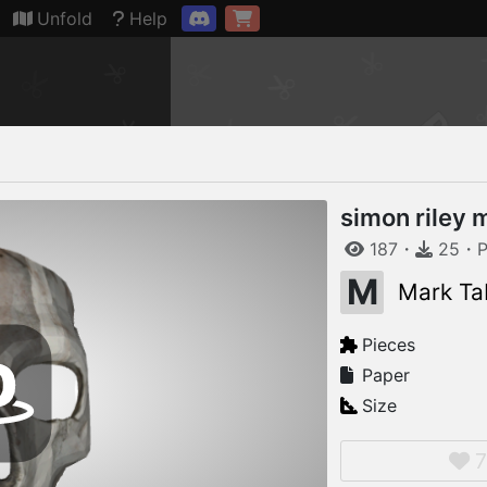
Connection restored
Unfold
Help
simon riley 
187
・
25
・
P
M
Mark Ta
Pieces
Paper
Size
7