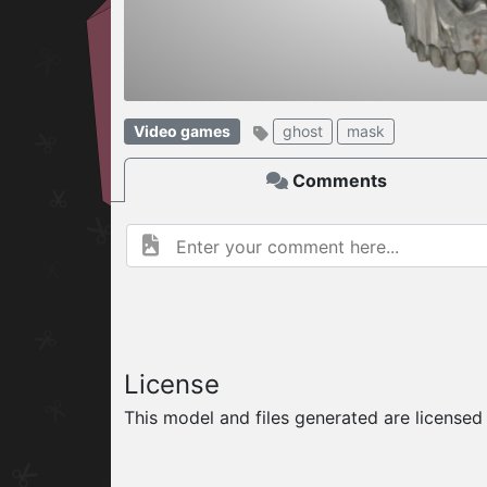
W
ELCOME TO
Video games
ghost
mask
06.08.2026
v
Comments
License
This model and files generated are license