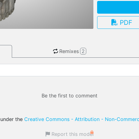
PDF
3.13.0
Remixes
2
Be the first to comment
d under the
Creative Commons - Attribution - Non-Commerci
Report this model