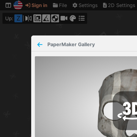
Sign in
File
Settings
2D Settings
Z
Up:
PaperMaker
Gallery