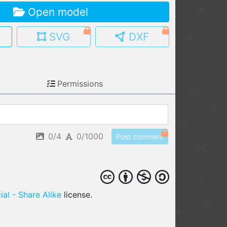
Open model
MY MODELS
load from your cloud
SVG
DXF
OPEN GALLERY
load an existing template
Permissions
OPEN SHOP
Browse & buy 3D models
0/4
0/1000
Post comment
al - Share Alike
license.