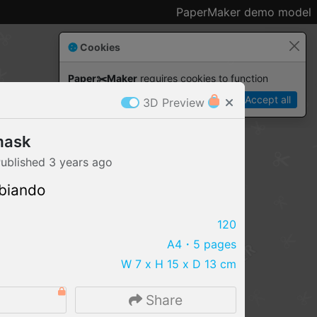
PaperMaker demo model
Cookies
Paper✂️Maker
 requires cookies to function
Details
Accept all
3D Preview
mask
ublished
3 years
ago
biando
120
A4
・5 pages
W 7 x H 15 x D 13 cm
IMPORT FILE
Share
.pmk
.pdo
.obj .gltf .stl .fbx