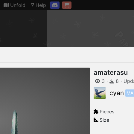
Connection restored
Unfold
Help
amaterasu
3
・
8
・
Upd
MA
cyan
Pieces
Size