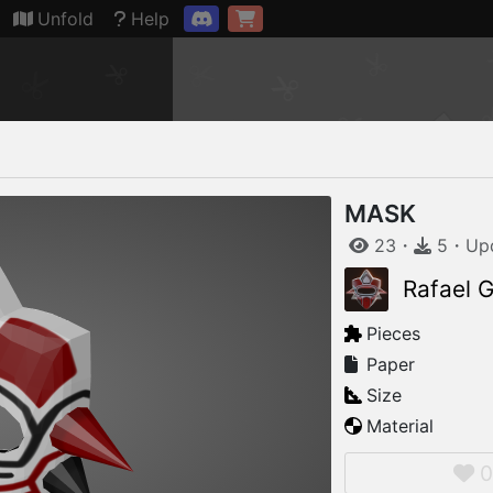
Connection restored
Unfold
Help
MASK
23
・
5
・
Up
Rafael G
Pieces
Paper
Size
Material