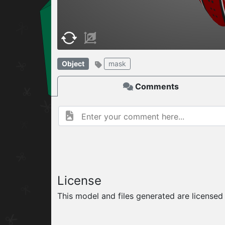
W
ELCOME TO
06.08.2026
v
Object
mask
Comments
License
This model and files generated are license