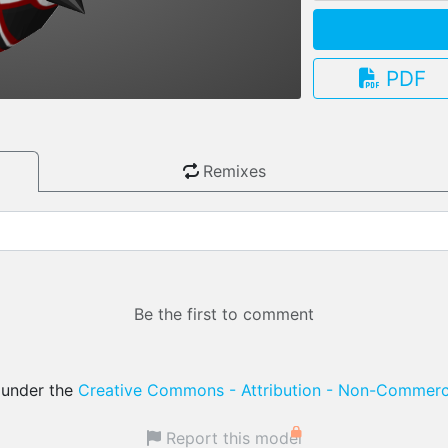
PDF
3.13.0
Remixes
Be the first to comment
d under the
Creative Commons - Attribution - Non-Commerci
Report this model