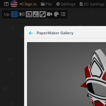
Sign in
File
Settings
2D Settings
Z
Up:
PaperMaker
Gallery