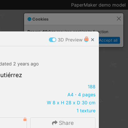
PaperMaker demo model
Cookies
Paper✂️Maker
 requires cookies to function
3D Preview
Details
Accept all
dated
2 years
ago
utiérrez
188
A4
・4 pages
W 8 x H 28 x D 30 cm
1 texture
IMPORT FILE
0
Share
.pmk
.pdo
.obj .gltf .stl .fbx