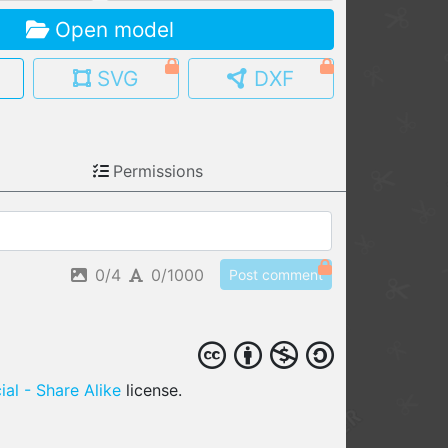
Open model
MY MODELS
load from your cloud
SVG
DXF
OPEN GALLERY
load an existing template
Permissions
OPEN SHOP
Browse & buy 3D models
0/4
0/1000
Post comment
al - Share Alike
license.