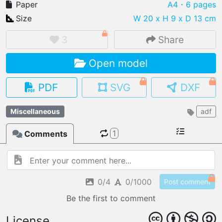
Paper
A4
・6 pages
Size
W 20 x H 9 x D 13 cm
3
Share
IMPORT FILE
Open model
.pmk
.pdo
.obj .gltf .stl .fbx
MY MODELS
PDF
SVG
DXF
load from your cloud
Miscellaneous
adf
OPEN GALLERY
load an existing template
1
Comments
OPEN SHOP
Browse & buy 3D models
0/4
0/1000
Post comment
Be the first to comment
License