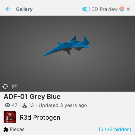
PaperMaker demo model
Connection restored
Gallery
3D Preview
Z
Cookies
Paper✂️Maker
 requires cookies to function
Details
Accept all
W
ELCOME TO
06.08.2026
v
3.13.0
ADF-01 Grey Blue
47
・
13
・
Updated
3 years
ago
R3d Protogen
Pieces
16
(+2 hidden)