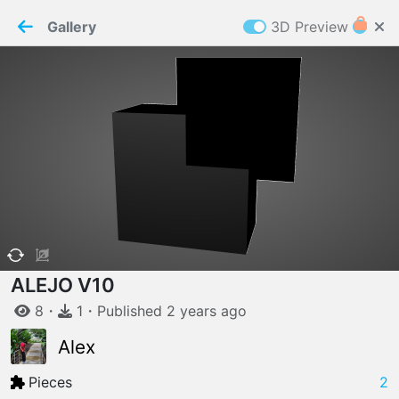
PaperMaker demo model
Connection restored
Gallery
3D Preview
Z
Cookies
Paper✂️Maker
 requires cookies to function
Details
Accept all
W
ELCOME TO
04.08.2026
v
3.13.0
ALEJO V10
8
・
1
・
Published
2 years
ago
Alex
Pieces
2