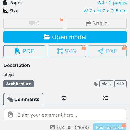
Paper
A4
・2 pages
Size
W 7 x H 7 x D 6 cm
0
Share
IMPORT FILE
Open model
.pmk
.pdo
.obj .gltf .stl .fbx
MY MODELS
PDF
SVG
DXF
load from your cloud
Description
OPEN GALLERY
load an existing template
Architecture
alejo
v10
OPEN SHOP
Browse & buy 3D models
Comments
0/4
0/1000
Post comment