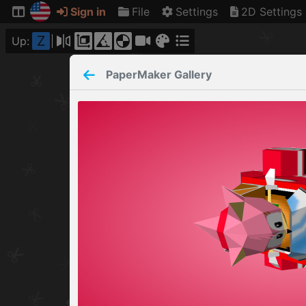
Sign in
File
Settings
2D Settings
Z
Up:
PaperMaker
Gallery