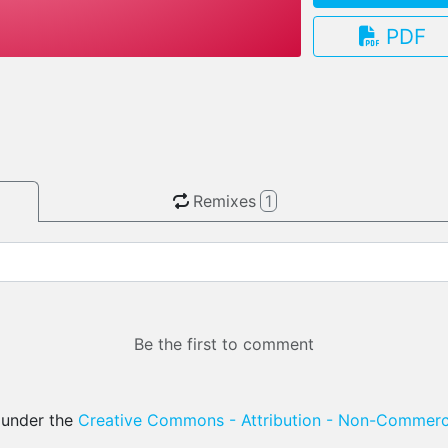
PDF
3.13.0
Remixes
1
Be the first to comment
d under the
Creative Commons - Attribution - Non-Commerci