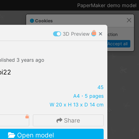
PaperMaker demo model
Cookies
3D Preview
Paper✂️Maker
 requires cookies to function
Details
Accept all
blished
3 years
ago
oi22
45
A4
・5 pages
W 20 x H 13 x D 14 cm
Share
IMPORT FILE
Open model
.pmk
.pdo
.obj .gltf .stl .fbx