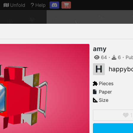
Connection restored
Unfold
Help
amy
64
・
6
・
Pu
H
happyb
Pieces
Paper
Size
1