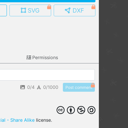
SVG
DXF
MY MODELS
load from your cloud
OPEN GALLERY
load an existing template
OPEN SHOP
Permissions
Browse & buy 3D models
0/4
0/1000
Post comment
al - Share Alike
license.