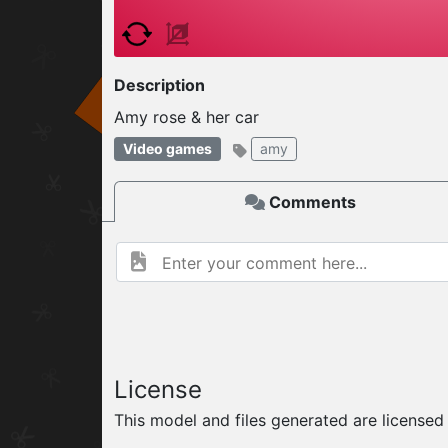
W
ELCOME TO
Description
Amy rose & her car
06.08.2026
v
Video games
amy
Comments
License
This model and files generated are license