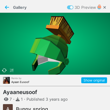
PaperMaker demo model
Connection restored
Gallery
3D Preview
Z
Cookies
Paper✂️Maker
 requires cookies to function
Details
Accept all
W
ELCOME TO
06.08.2026
v
3.13.0
Remix by
Show original
Ayaan Eusoof
Ayaaneusoof
7
・
1
・
Published
3 years
ago
Bunny_spring