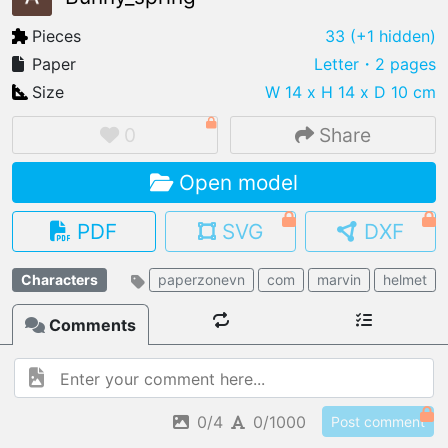
Pieces
33
(+1 hidden)
Paper
Letter
・2 pages
Size
W 14 x H 14 x D 10 cm
IMPORT FILE
.pmk
.pdo
.obj .gltf .stl .fbx
0
Share
MY MODELS
Open model
load from your cloud
PDF
SVG
DXF
OPEN GALLERY
load an existing template
Characters
paperzonevn
com
marvin
helmet
OPEN SHOP
Comments
Browse & buy 3D models
0/4
0/1000
Post comment