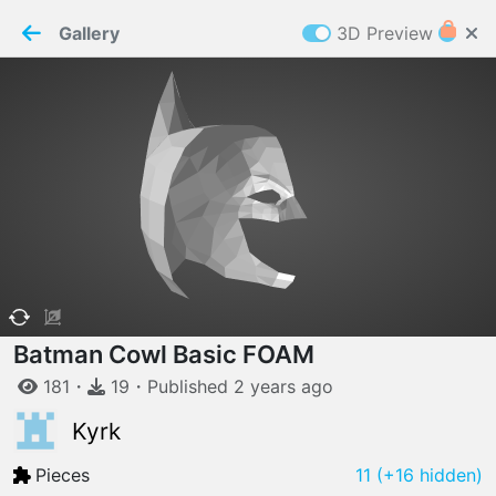
PaperMaker demo model
Connection restored
Gallery
3D Preview
Z
Cookies
Paper✂️Maker
 requires cookies to function
Details
Accept all
W
ELCOME TO
06.08.2026
v
3.13.0
Batman Cowl Basic FOAM
181
・
19
・
Published
2 years
ago
Kyrk
Pieces
11
(+16 hidden)