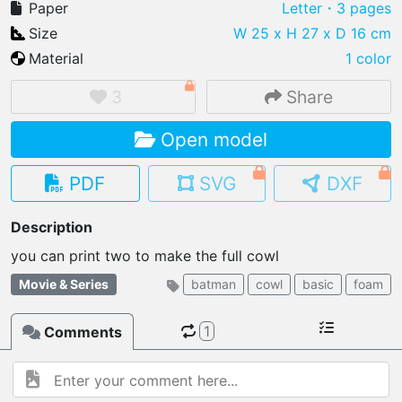
Paper
Letter
・3 pages
Size
W 25 x H 27 x D 16 cm
Material
1 color
IMPORT FILE
3
Share
.pmk
.pdo
.obj .gltf .stl .fbx
Open model
MY MODELS
load from your cloud
PDF
SVG
DXF
OPEN GALLERY
Description
load an existing template
you can print two to make the full cowl
OPEN SHOP
Movie & Series
batman
cowl
basic
foam
Browse & buy 3D models
1
Comments