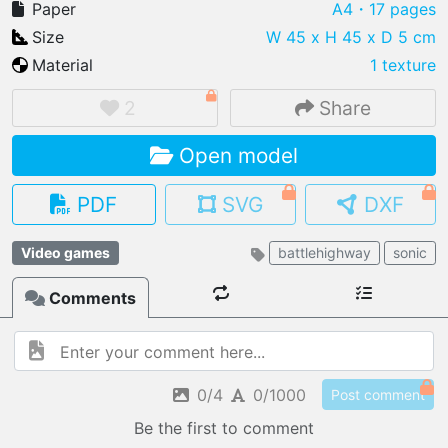
Paper
A4
・17 pages
Size
W 45 x H 45 x D 5 cm
Material
1 texture
IMPORT FILE
2
Share
.pmk
.pdo
.obj .gltf .stl .fbx
Open model
MY MODELS
load from your cloud
PDF
SVG
DXF
OPEN GALLERY
Video games
battlehighway
sonic
load an existing template
Comments
OPEN SHOP
Browse & buy 3D models
0/4
0/1000
Post comment
Be the first to comment