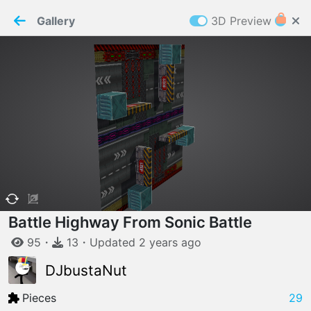
PaperMaker demo model
Connection restored
Gallery
3D Preview
Z
Cookies
Paper✂️Maker
 requires cookies to function
Details
Accept all
W
ELCOME TO
06.08.2026
v
3.13.0
Battle Highway From Sonic Battle
95
・
13
・
Updated
2 years
ago
DJbustaNut
Pieces
29