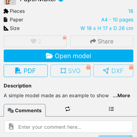
Pieces
18
Paper
A4
・10 pages
Size
W 18 x H 17 x D 26 cm
IMPORT FILE
.pmk
.pdo
.obj .gltf .stl .fbx
2
Share
MY MODELS
Open model
load from your cloud
PDF
SVG
DXF
OPEN GALLERY
load an existing template
Description
A simple model made as an example to show
...
More
OPEN SHOP
Browse & buy 3D models
Comments