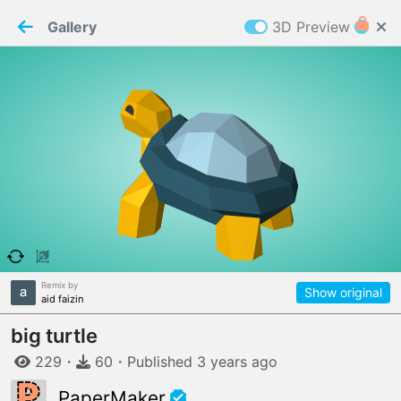
PaperMaker demo model
Connection restored
Gallery
3D Preview
Z
Cookies
Paper✂️Maker
 requires cookies to function
Details
Accept all
W
ELCOME TO
06.08.2026
v
3.13.0
Remix by
Show original
aid faizin
big turtle
229
・
60
・
Published
3 years
ago
PaperMaker