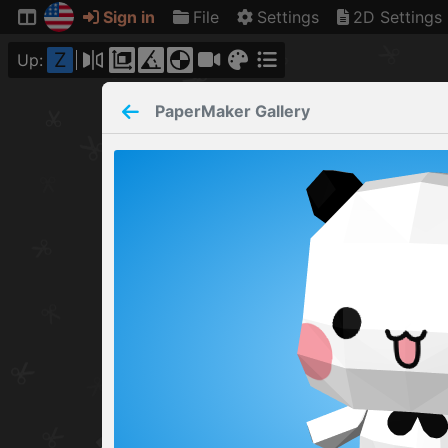
Sign in
File
Settings
2D Settings
Z
Up:
PaperMaker
Gallery