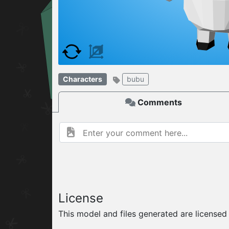
W
ELCOME TO
04.08.2026
v
Characters
bubu
Comments
License
This model and files generated are license