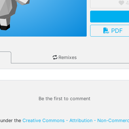
PDF
3.13.0
Remixes
Be the first to comment
d under the
Creative Commons - Attribution - Non-Commerci