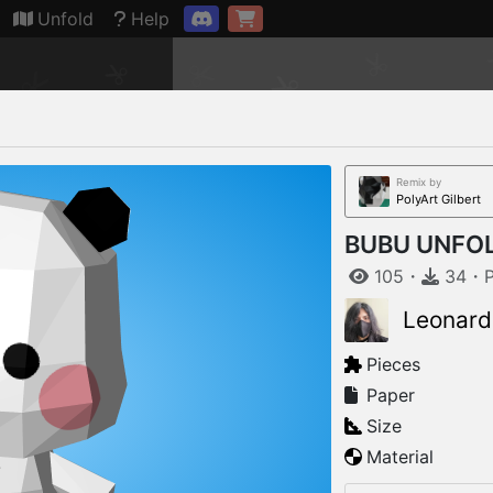
Connection restored
Unfold
Help
Remix by
PolyArt Gilbert
BUBU UNFOL
105
・
34
・
Leonard
Pieces
Paper
Size
Material