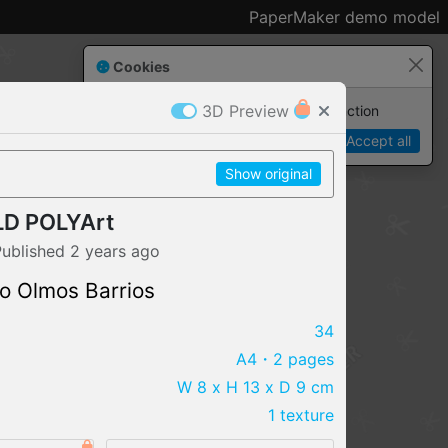
PaperMaker demo model
Cookies
3D Preview
Paper✂️Maker
 requires cookies to function
Details
Accept all
Show original
D POLYArt
Published
2 years
ago
o Olmos Barrios
34
A4
・2 pages
W 8 x H 13 x D 9 cm
1 texture
IMPORT FILE
.pmk
.pdo
.obj .gltf .stl .fbx