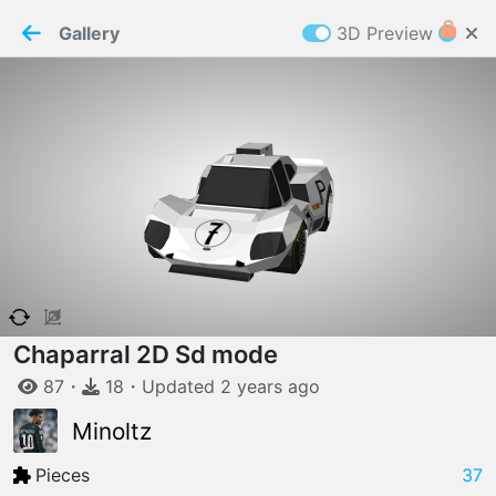
PaperMaker demo model
Connection restored
Gallery
3D Preview
Z
Cookies
Paper✂️Maker
 requires cookies to function
Details
Accept all
W
ELCOME TO
06.08.2026
v
3.13.0
Chaparral 2D Sd mode
87
・
18
・
Updated
2 years
ago
Minoltz
Pieces
37