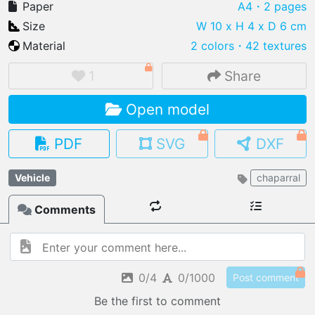
Paper
A4
・2 pages
Size
W 10 x H 4 x D 6 cm
Material
2 colors
・
42 textures
IMPORT FILE
1
Share
.pmk
.pdo
.obj .gltf .stl .fbx
Open model
MY MODELS
load from your cloud
PDF
SVG
DXF
OPEN GALLERY
Vehicle
chaparral
load an existing template
Comments
OPEN SHOP
Browse & buy 3D models
0/4
0/1000
Post comment
Be the first to comment