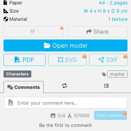
Paper
A4
・2 pages
Size
W 4 x H 9 x D 9 cm
Material
1 texture
IMPORT FILE
1
Share
.pmk
.pdo
.obj .gltf .stl .fbx
Open model
MY MODELS
load from your cloud
PDF
SVG
DXF
OPEN GALLERY
Characters
dogday
load an existing template
Comments
OPEN SHOP
Browse & buy 3D models
0/4
0/1000
Post comment
Be the first to comment