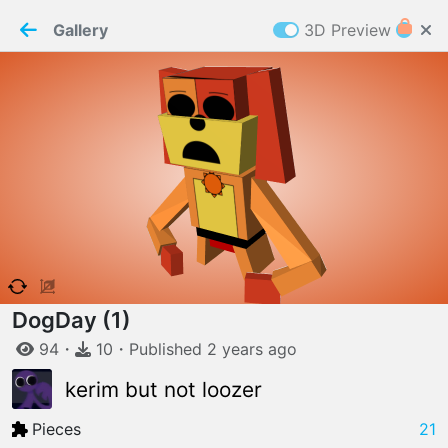
PaperMaker demo model
Connection restored
Gallery
3D Preview
Z
Cookies
Paper✂️Maker
 requires cookies to function
Details
Accept all
W
ELCOME TO
06.08.2026
v
3.13.0
DogDay (1)
94
・
10
・
Published
2 years
ago
kerim but not loozer
Pieces
21