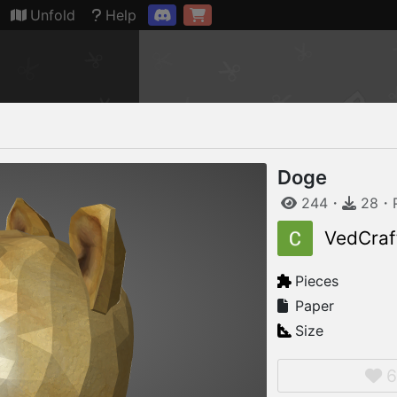
Connection restored
Unfold
Help
Doge
244
・
28
・
VedCraf
Pieces
Paper
Size