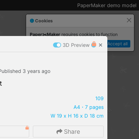
PaperMaker demo model
Cookies
Paper✂️Maker
 requires cookies to function
Details
Accept all
3D Preview
Published
3 years
ago
t
109
A4
・7 pages
W 19 x H 16 x D 18 cm
IMPORT FILE
6
Share
.pmk
.pdo
.obj .gltf .stl .fbx