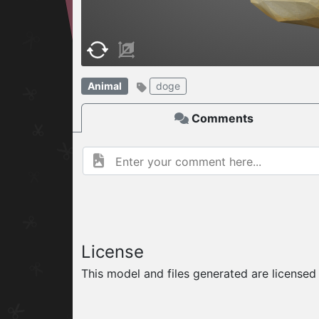
W
ELCOME TO
Animal
doge
06.08.2026
v
Comments
License
This model and files generated are license