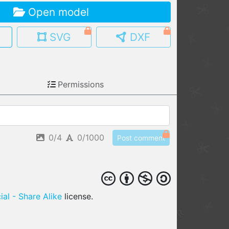
Open model
MY MODELS
load from your cloud
SVG
DXF
OPEN GALLERY
load an existing template
Permissions
OPEN SHOP
Browse & buy 3D models
0/4
0/1000
Post comment
al - Share Alike
license.