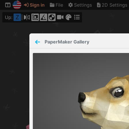
Sign in
File
Settings
2D Settings
Z
Up:
PaperMaker
Gallery