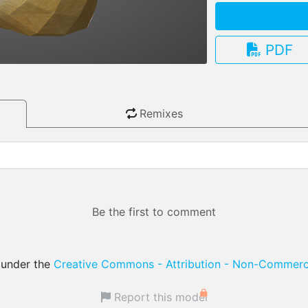
PDF
3.13.0
Remixes
Be the first to comment
d under the
Creative Commons - Attribution - Non-Commerci
Report this model