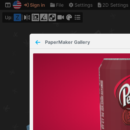
Sign in
File
Settings
2D Settings
Z
Up:
PaperMaker
Gallery