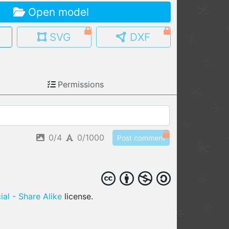
Open model
MY MODELS
load from your cloud
SVG
DXF
OPEN GALLERY
load an existing template
Permissions
OPEN SHOP
Browse & buy 3D models
0/4
0/1000
Post comment
al - Share Alike
license.