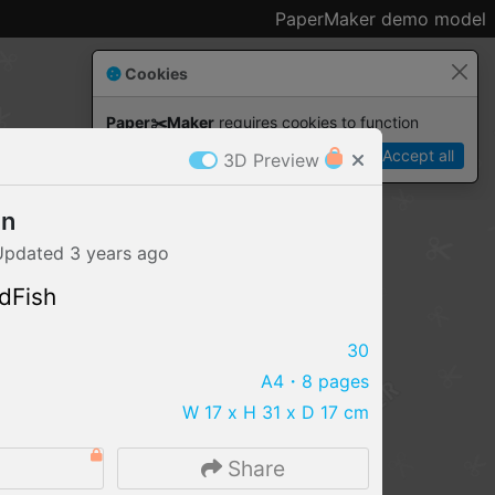
PaperMaker demo model
Cookies
Paper✂️Maker
 requires cookies to function
Details
Accept all
3D Preview
an
Updated
3 years
ago
dFish
30
A4
・8 pages
W 17 x H 31 x D 17 cm
IMPORT FILE
4
Share
.pmk
.pdo
.obj .gltf .stl .fbx