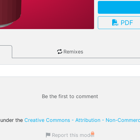
PDF
3.13.0
Remixes
Be the first to comment
d under the
Creative Commons - Attribution - Non-Commerci
Report this model