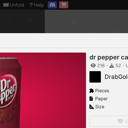
Connection restored
Unfold
Help
dr pepper c
216
・
52
・
DrabGol
Pieces
Paper
Size