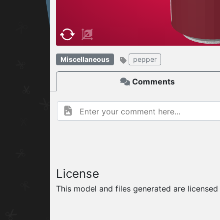
W
ELCOME TO
Miscellaneous
pepper
06.08.2026
v
Comments
License
This model and files generated are license