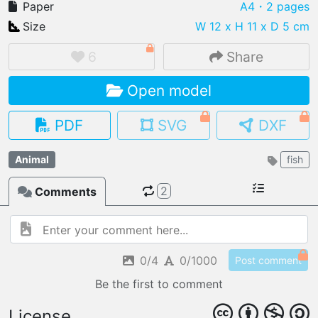
Paper
A4
・2 pages
Size
W 12 x H 11 x D 5 cm
6
Share
IMPORT FILE
Open model
.pmk
.pdo
.obj .gltf .stl .fbx
MY MODELS
PDF
SVG
DXF
load from your cloud
Animal
fish
OPEN GALLERY
load an existing template
2
Comments
OPEN SHOP
Browse & buy 3D models
0/4
0/1000
Post comment
Be the first to comment
License