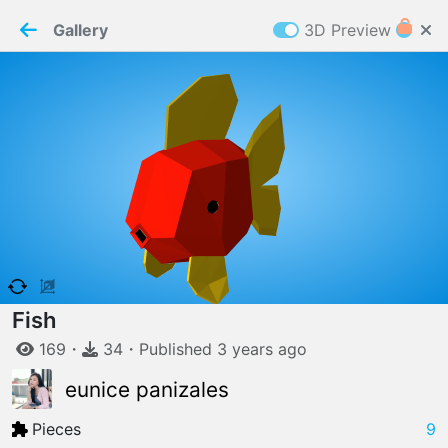
PaperMaker demo model
Connection restored
Gallery
3D Preview
Z
Cookies
Paper✂️Maker
 requires cookies to function
Details
Accept all
W
ELCOME TO
06.08.2026
v
3.13.0
Fish
169
・
34
・
Published
3 years
ago
eunice panizales
Pieces
9