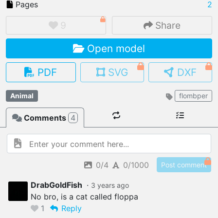
Pages
2
9
Share
Open model
IMPORT FILE
.pmk
.pdo
.obj .gltf .stl .fbx
PDF
SVG
DXF
MY MODELS
load from your cloud
Animal
flombper
Comments
4
OPEN GALLERY
load an existing template
OPEN SHOP
Browse & buy 3D models
0/4
0/1000
Post comment
DrabGoldFish
・
3 years
ago
No bro, is a cat called floppa
1
Reply