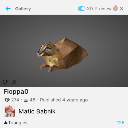
PaperMaker demo model
Connection restored
Gallery
3D Preview
Z
Cookies
Paper✂️Maker
 requires cookies to function
Details
Accept all
W
ELCOME TO
04.08.2026
v
3.13.0
Floppa
0
274
・
46
・
Published
4 years
ago
Matic Babnik
▲
Triangles
126