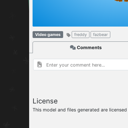
W
ELCOME TO
Video games
freddy
fazbear
06.08.2026
v
Comments
License
This model and files generated are license