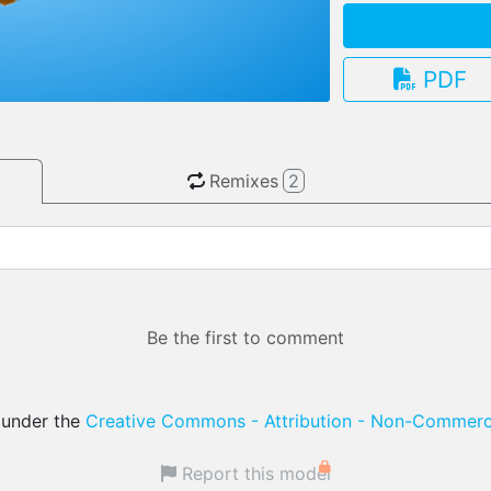
PDF
3.13.0
Remixes
2
Be the first to comment
d under the
Creative Commons - Attribution - Non-Commerci
Report this model