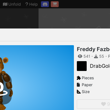
Connection restored
Unfold
Help
Freddy Fazbe
541
・
55
・
DrabGol
Pieces
Paper
Size