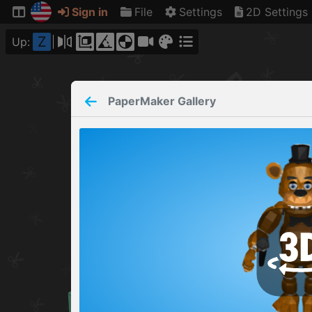
Sign in
File
Settings
2D Settings
Z
Up:
PaperMaker
Gallery