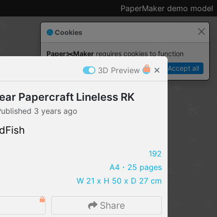
PaperMaker demo model
Cookies
Paper✂️Maker
 requires cookies to function
Details
Accept all
3D Preview
ar Papercraft Lineless RK
Published
3 years
ago
dFish
192
A4
・25 pages
W 21 x H 50 x D 27 cm
IMPORT FILE
9
Share
.pmk
.pdo
.obj .gltf .stl .fbx