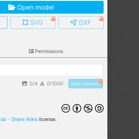
Open model
MY MODELS
load from your cloud
SVG
DXF
OPEN GALLERY
load an existing template
Permissions
OPEN SHOP
Browse & buy 3D models
0/4
0/1000
Post comment
al - Share Alike
license.