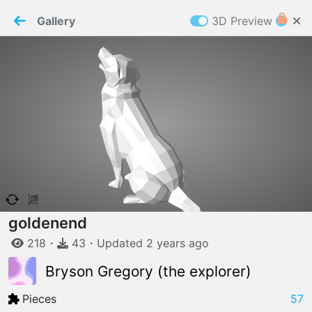
PaperMaker demo model
Connection restored
Gallery
3D Preview
Z
Cookies
Paper✂️Maker
 requires cookies to function
Details
Accept all
W
ELCOME TO
06.08.2026
v
3.13.0
goldenend
218
・
43
・
Updated
2 years
ago
Bryson Gregory (the explorer)
Pieces
57