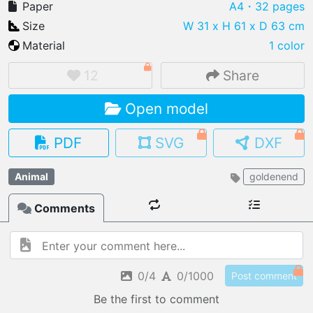
Paper
A4
・32 pages
Size
W 31 x H 61 x D 63 cm
Material
1 color
IMPORT FILE
12
Share
.pmk
.pdo
.obj .gltf .stl .fbx
Open model
MY MODELS
load from your cloud
PDF
SVG
DXF
OPEN GALLERY
Animal
goldenend
load an existing template
Comments
OPEN SHOP
Browse & buy 3D models
0/4
0/1000
Post comment
Be the first to comment