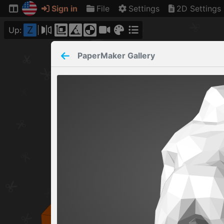
Sign in
File
Settings
2D Settings
Z
Up:
PaperMaker
Gallery