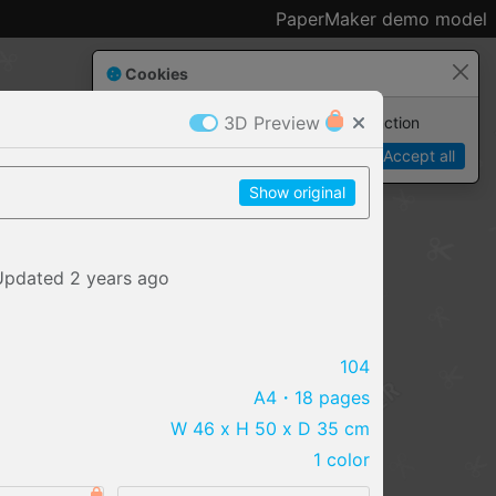
PaperMaker demo model
Cookies
3D Preview
Paper✂️Maker
 requires cookies to function
Details
Accept all
Show original
Updated
2 years
ago
104
A4
・18 pages
W 46 x H 50 x D 35 cm
1 color
IMPORT FILE
.pmk
.pdo
.obj .gltf .stl .fbx