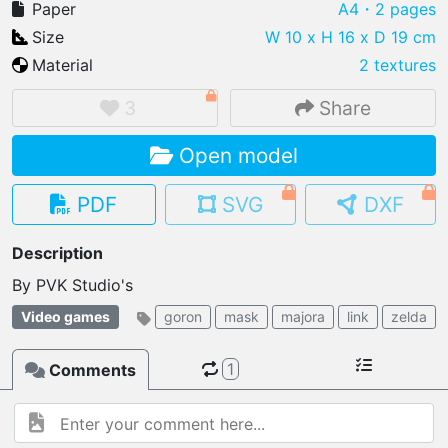
Paper
A4
・2 pages
Size
W 10 x H 16 x D 19 cm
Material
2 textures
IMPORT FILE
3
Share
.pmk
.pdo
.obj .gltf .stl .fbx
Open model
MY MODELS
load from your cloud
PDF
SVG
DXF
OPEN GALLERY
Description
load an existing template
By PVK Studio's
OPEN SHOP
Video games
goron
mask
majora
link
zelda
Browse & buy 3D models
1
Comments