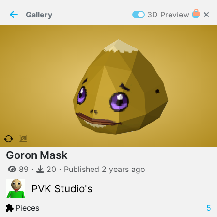
PaperMaker demo model
Connection restored
Gallery
3D Preview
Z
Cookies
Paper✂️Maker
 requires cookies to function
Details
Accept all
W
ELCOME TO
06.08.2026
v
3.13.0
Goron Mask
89
・
20
・
Published
2 years
ago
PVK Studio's
Pieces
5