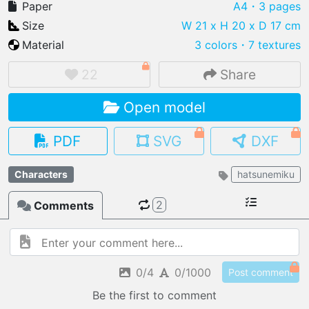
Paper
A4
・3 pages
Size
W 21 x H 20 x D 17 cm
Material
3 colors
・
7 textures
IMPORT FILE
22
Share
.pmk
.pdo
.obj .gltf .stl .fbx
Open model
MY MODELS
load from your cloud
PDF
SVG
DXF
OPEN GALLERY
Characters
hatsunemiku
load an existing template
2
Comments
OPEN SHOP
Browse & buy 3D models
0/4
0/1000
Post comment
Be the first to comment