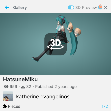
PaperMaker demo model
Connection restored
Gallery
3D Preview
Z
Cookies
Paper✂️Maker
 requires cookies to function
Details
Accept all
W
ELCOME TO
06.08.2026
v
3.13.0
HatsuneMiku
656
・
82
・
Published
2 years
ago
katherine evangelinos
Pieces
172