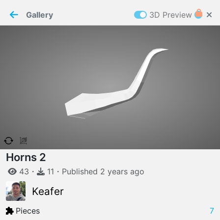
PaperMaker demo model
Connection restored
Gallery
3D Preview
Z
Cookies
Paper✂️Maker
 requires cookies to function
Details
Accept all
W
ELCOME TO
06.08.2026
v
3.13.0
Horns 2
43
・
11
・
Published
2 years
ago
Keafer
Pieces
7