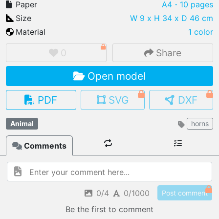
Paper
A4
・10 pages
Size
W 9 x H 34 x D 46 cm
Material
1 color
IMPORT FILE
0
Share
.pmk
.pdo
.obj .gltf .stl .fbx
Open model
MY MODELS
load from your cloud
PDF
SVG
DXF
OPEN GALLERY
Animal
horns
load an existing template
Comments
OPEN SHOP
Browse & buy 3D models
0/4
0/1000
Post comment
Be the first to comment