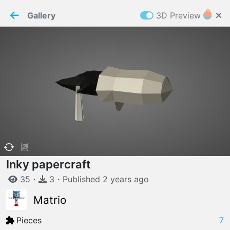
PaperMaker demo model
Connection restored
Gallery
3D Preview
Z
Cookies
Paper✂️Maker
 requires cookies to function
Details
Accept all
W
ELCOME TO
06.08.2026
v
3.13.0
Inky papercraft
35
・
3
・
Published
2 years
ago
Matrio
Pieces
7