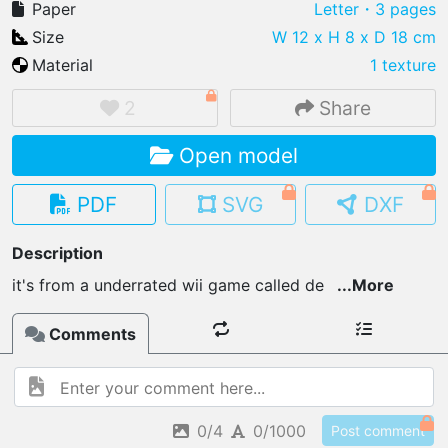
Paper
Letter
・3 pages
Size
W 12 x H 8 x D 18 cm
Material
1 texture
IMPORT FILE
2
Share
.pmk
.pdo
.obj .gltf .stl .fbx
Open model
MY MODELS
load from your cloud
PDF
SVG
DXF
OPEN GALLERY
Description
load an existing template
it's from a underrated wii game called de
...
More
OPEN SHOP
Comments
Browse & buy 3D models
0/4
0/1000
Post comment