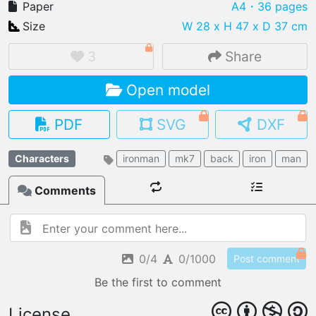
Paper
A4
・36 pages
Size
W 28 x H 47 x D 37 cm
3
Share
IMPORT FILE
Open model
.pmk
.pdo
.obj .gltf .stl .fbx
MY MODELS
PDF
SVG
DXF
load from your cloud
Characters
ironman
mk7
back
iron
man
OPEN GALLERY
load an existing template
Comments
OPEN SHOP
Browse & buy 3D models
0/4
0/1000
Post comment
Be the first to comment
License