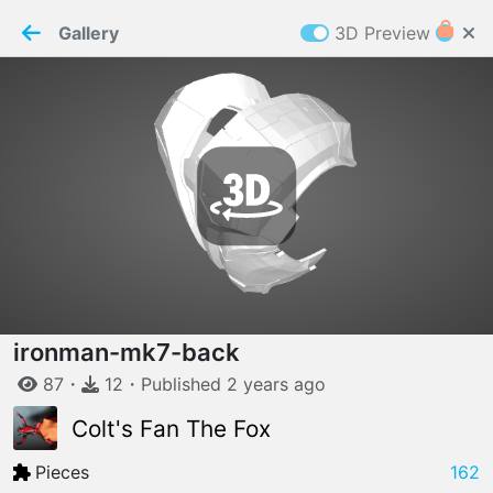
PaperMaker demo model
Connection restored
Gallery
3D Preview
Z
Cookies
Paper✂️Maker
 requires cookies to function
Details
Accept all
W
ELCOME TO
06.08.2026
v
3.13.0
ironman-mk7-back
87
・
12
・
Published
2 years
ago
Colt's Fan The Fox
Pieces
162