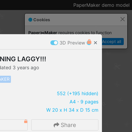
PaperMaker demo model
Cookies
Paper✂️Maker
 requires cookies to function
Details
Accept all
3D Preview
RNING LAGGY!!!
dated
3 years
ago
AKER
552
(+195 hidden)
A4
・9 pages
W 20 x H 34 x D 15 cm
IMPORT FILE
2
Share
.pmk
.pdo
.obj .gltf .stl .fbx