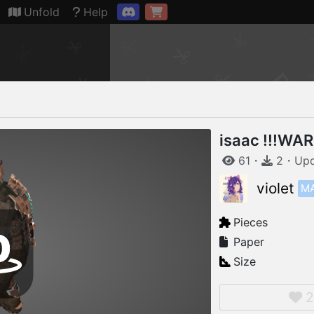
Connection restored
Unfold
Help
isaac !!!WA
61
・
2
・
Up
M
violet
Pieces
Paper
Size