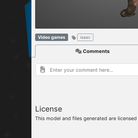
W
ELCOME TO
Video games
isaac
06.08.2026
v
Comments
License
This model and files generated are license