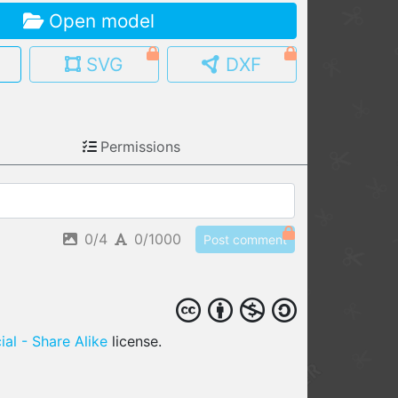
Open model
MY MODELS
load from your cloud
SVG
DXF
OPEN GALLERY
load an existing template
Permissions
OPEN SHOP
Browse & buy 3D models
0/4
0/1000
Post comment
al - Share Alike
license.