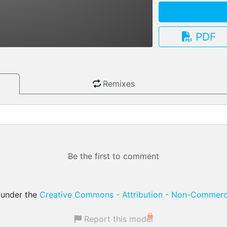
PDF
3.13.0
Remixes
Be the first to comment
d under the
Creative Commons - Attribution - Non-Commerci
Report this model