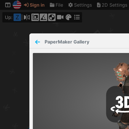
Sign in
File
Settings
2D Settings
Z
Up:
PaperMaker
Gallery