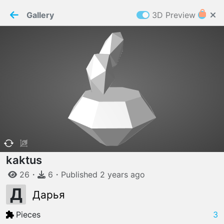
PaperMaker demo model
Connection restored
Gallery
3D Preview
Z
Cookies
Paper✂️Maker
 requires cookies to function
Details
Accept all
W
ELCOME TO
06.08.2026
v
3.13.0
kaktus
26
・
6
・
Published
2 years
ago
Д
Дарья
Pieces
3