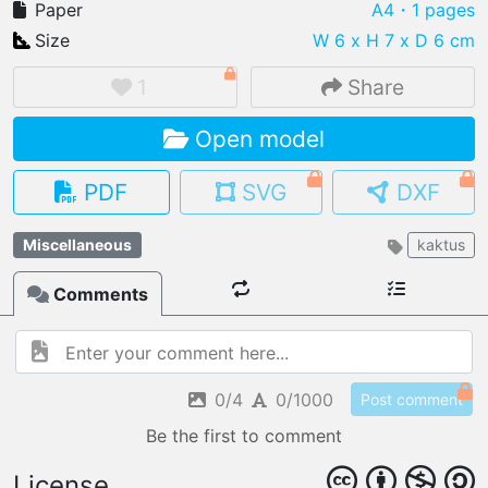
Paper
A4
・1 pages
Size
W 6 x H 7 x D 6 cm
1
Share
IMPORT FILE
Open model
.pmk
.pdo
.obj .gltf .stl .fbx
MY MODELS
PDF
SVG
DXF
load from your cloud
Miscellaneous
kaktus
OPEN GALLERY
load an existing template
Comments
OPEN SHOP
Browse & buy 3D models
0/4
0/1000
Post comment
Be the first to comment
License