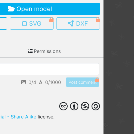
Open model
MY MODELS
load from your cloud
SVG
DXF
OPEN GALLERY
load an existing template
Permissions
OPEN SHOP
Browse & buy 3D models
0/4
0/1000
Post comment
al - Share Alike
license.