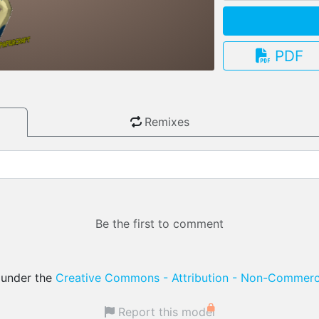
PDF
3.13.0
Remixes
Be the first to comment
d under the
Creative Commons - Attribution - Non-Commerci
Report this model