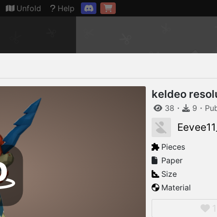
Connection restored
Unfold
Help
keldeo resol
38
・
9
・
Pu
Eevee11
Pieces
Paper
Size
Material
1