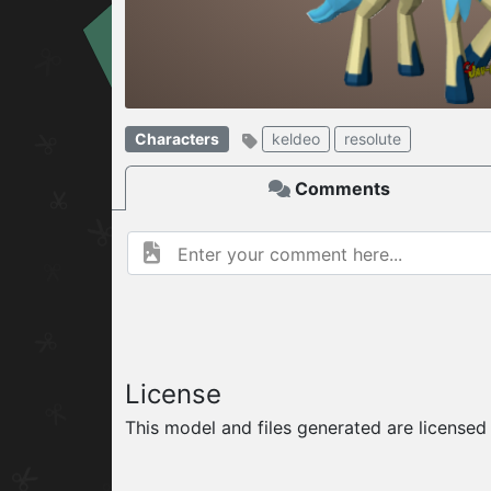
W
ELCOME TO
06.08.2026
v
Characters
keldeo
resolute
Comments
License
This model and files generated are license