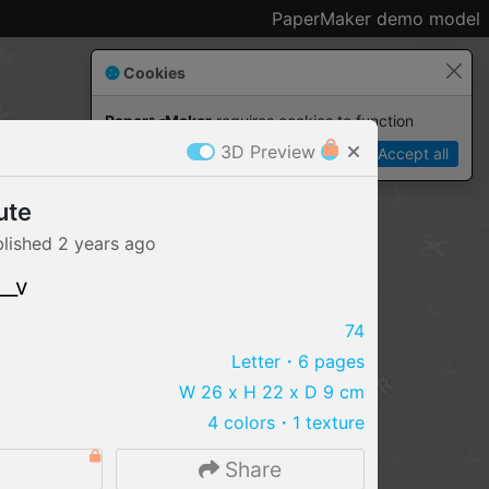
PaperMaker demo model
Cookies
Paper✂️Maker
 requires cookies to function
3D Preview
Details
Accept all
ute
blished
2 years
ago
__v
74
Letter
・6 pages
W 26 x H 22 x D 9 cm
4 colors
・
1 texture
IMPORT FILE
Share
.pmk
.pdo
.obj .gltf .stl .fbx