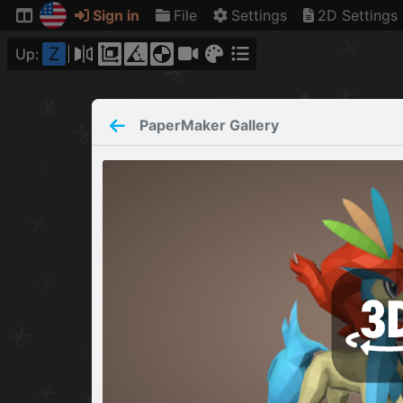
Sign in
File
Settings
2D Settings
Z
Up:
PaperMaker
Gallery