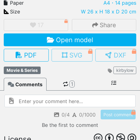
Paper
A4
・14 pages
Size
W 26 x H 18 x D 20 cm
17
Share
IMPORT FILE
Open model
.pmk
.pdo
.obj .gltf .stl .fbx
MY MODELS
PDF
SVG
DXF
load from your cloud
Movie & Series
kirbylow
OPEN GALLERY
load an existing template
1
Comments
OPEN SHOP
Browse & buy 3D models
0/4
0/1000
Post comment
Be the first to comment
License