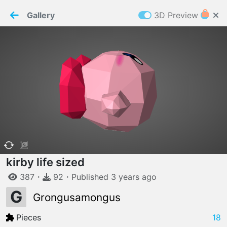
PaperMaker demo model
Connection restored
Gallery
3D Preview
Z
Cookies
Paper✂️Maker
 requires cookies to function
Details
Accept all
W
ELCOME TO
06.08.2026
v
3.13.0
kirby life sized
387
・
92
・
Published
3 years
ago
G
Grongusamongus
Pieces
18