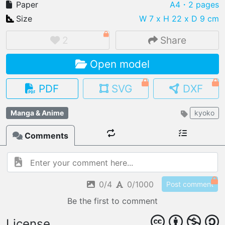
Paper
A4
・2 pages
Size
W 7 x H 22 x D 9 cm
2
Share
IMPORT FILE
Open model
.pmk
.pdo
.obj .gltf .stl .fbx
MY MODELS
PDF
SVG
DXF
load from your cloud
Manga & Anime
kyoko
OPEN GALLERY
load an existing template
Comments
OPEN SHOP
Browse & buy 3D models
0/4
0/1000
Post comment
Be the first to comment
License