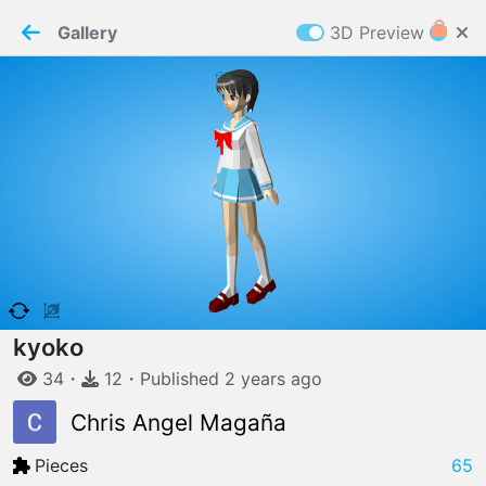
PaperMaker demo model
Connection restored
Gallery
3D Preview
Z
Cookies
Paper✂️Maker
 requires cookies to function
Details
Accept all
W
ELCOME TO
06.08.2026
v
3.13.0
kyoko
34
・
12
・
Published
2 years
ago
Chris Angel Magaña
Pieces
65