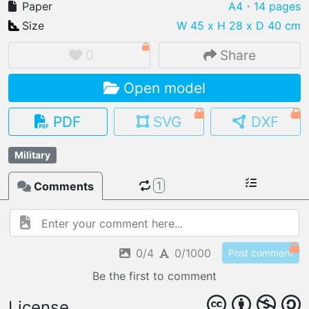
Paper
A4
・14 pages
Size
W 45 x H 28 x D 40 cm
0
Share
IMPORT FILE
Open model
.pmk
.pdo
.obj .gltf .stl .fbx
MY MODELS
PDF
SVG
DXF
load from your cloud
Military
OPEN GALLERY
load an existing template
1
Comments
OPEN SHOP
Browse & buy 3D models
0/4
0/1000
Post comment
Be the first to comment
License