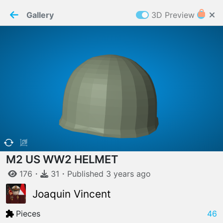
PaperMaker demo model
Connection restored
Gallery
3D Preview
Z
Cookies
Paper✂️Maker
 requires cookies to function
Details
Accept all
W
ELCOME TO
06.08.2026
v
3.13.0
M2 US WW2 HELMET
176
・
31
・
Published
3 years
ago
Joaquin Vincent
Pieces
46