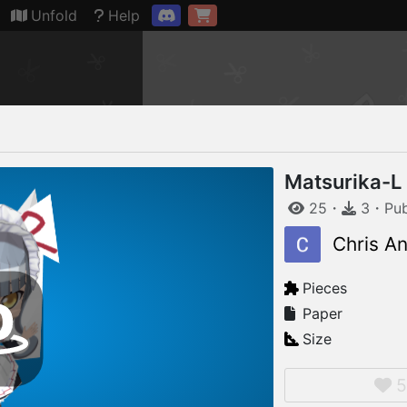
Connection restored
Unfold
Help
Matsurika-L
25
・
3
・
Pu
Chris A
Pieces
Paper
Size