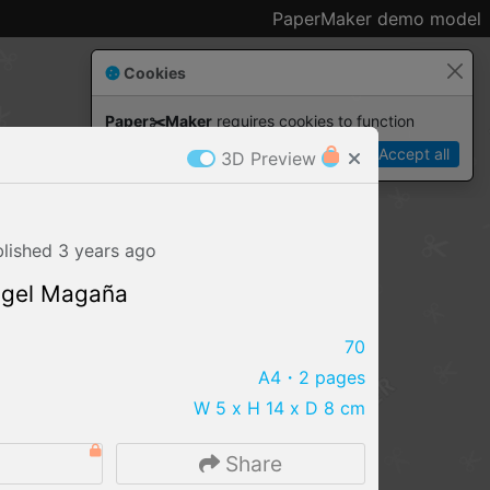
PaperMaker demo model
Cookies
Paper✂️Maker
 requires cookies to function
Details
Accept all
3D Preview
blished
3 years
ago
ngel Magaña
70
A4
・2 pages
W 5 x H 14 x D 8 cm
IMPORT FILE
5
Share
.pmk
.pdo
.obj .gltf .stl .fbx