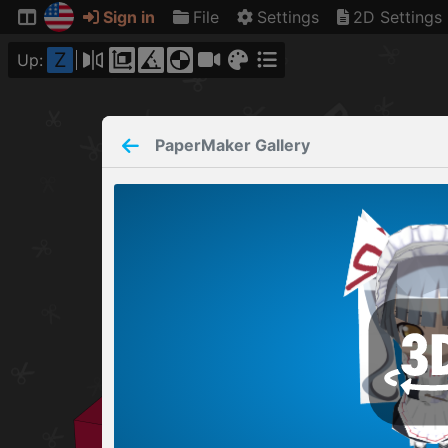
Sign in
File
Settings
2D Settings
Z
Up:
PaperMaker
Gallery