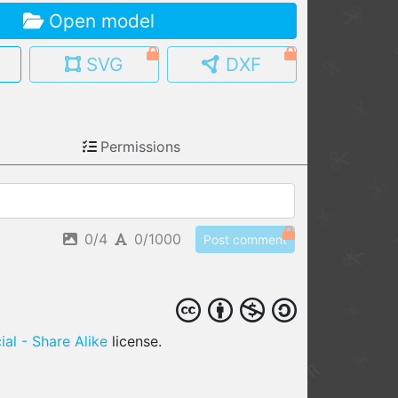
Open model
MY MODELS
load from your cloud
SVG
DXF
OPEN GALLERY
load an existing template
Permissions
OPEN SHOP
Browse & buy 3D models
0/4
0/1000
Post comment
al - Share Alike
license.