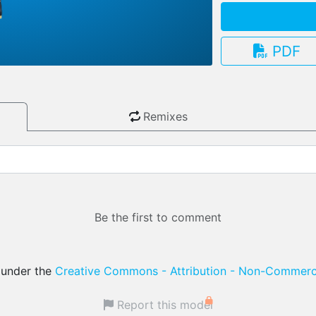
PDF
3.13.0
Remixes
Be the first to comment
d under the
Creative Commons - Attribution - Non-Commerci
Report this model