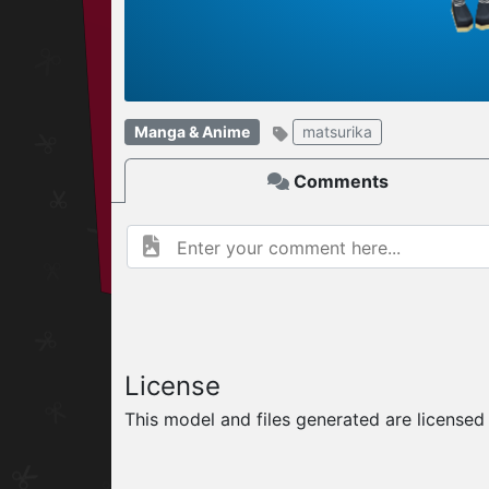
W
ELCOME TO
Manga & Anime
matsurika
06.08.2026
v
Comments
License
This model and files generated are license