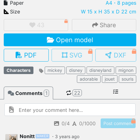
Paper
A4
・8 pages
Size
W 15 x H 35 x D 22 cm
43
Share
IMPORT FILE
Open model
.pmk
.pdo
.obj .gltf .stl .fbx
MY MODELS
PDF
SVG
DXF
load from your cloud
Characters
mickey
disney
disneyland
mignon
OPEN GALLERY
adorable
jouet
souris
load an existing template
22
Comments
1
OPEN SHOP
Browse & buy 3D models
0/4
0/1000
Post comment
MAKER
Nonitt
・
3 years
ago