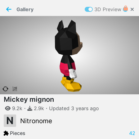
PaperMaker demo model
Connection restored
Gallery
3D Preview
Z
Cookies
Paper✂️Maker
 requires cookies to function
Details
Accept all
W
ELCOME TO
06.08.2026
v
3.13.0
Mickey mignon
9.2k
・
2.9k
・
Updated
3 years
ago
N
Nitronome
Pieces
42