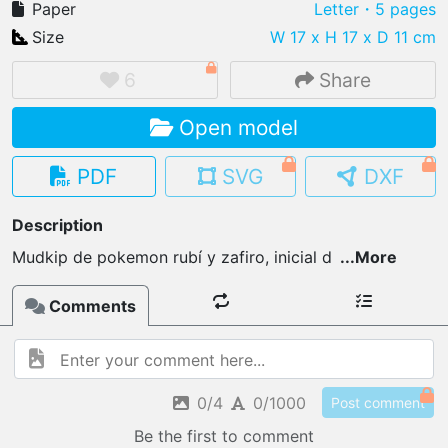
Paper
Letter
・5 pages
Size
W 17 x H 17 x D 11 cm
6
Share
IMPORT FILE
Open model
.pmk
.pdo
.obj .gltf .stl .fbx
MY MODELS
PDF
SVG
DXF
load from your cloud
Description
OPEN GALLERY
Mudkip de pokemon rubí y zafiro, inicial d
...
More
load an existing template
Comments
OPEN SHOP
Browse & buy 3D models
0/4
0/1000
Post comment
Be the first to comment