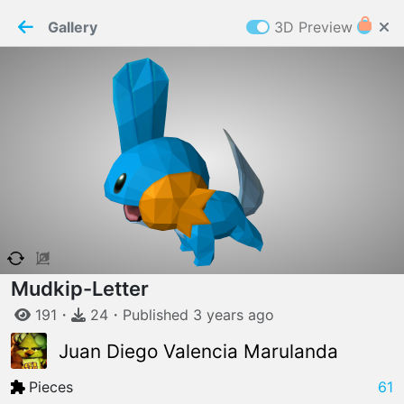
PaperMaker demo model
Connection restored
Gallery
3D Preview
Z
Cookies
Paper✂️Maker
 requires cookies to function
Details
Accept all
W
ELCOME TO
04.08.2026
v
3.13.0
Mudkip-Letter
191
・
24
・
Published
3 years
ago
Juan Diego Valencia Marulanda
Pieces
61