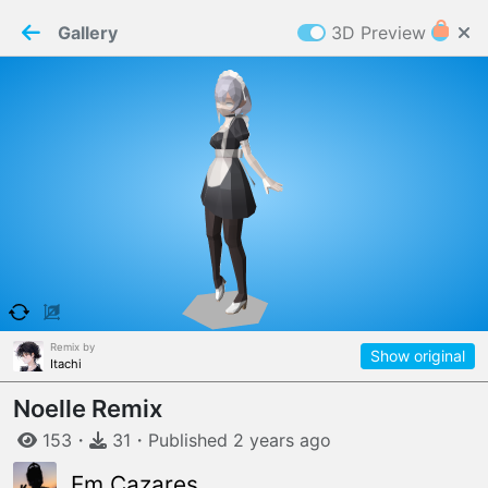
PaperMaker demo model
Connection restored
Gallery
3D Preview
Z
Cookies
Paper✂️Maker
 requires cookies to function
Details
Accept all
W
ELCOME TO
06.08.2026
v
3.13.0
Remix by
Show original
Itachi
Noelle Remix
153
・
31
・
Published
2 years
ago
Em Cazares