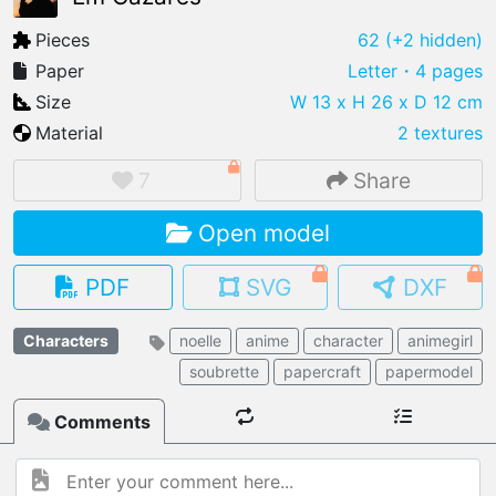
Pieces
62
(+2 hidden)
Paper
Letter
・4 pages
Size
W 13 x H 26 x D 12 cm
IMPORT FILE
Material
2 textures
.pmk
.pdo
.obj .gltf .stl .fbx
7
Share
MY MODELS
load from your cloud
Open model
OPEN GALLERY
PDF
SVG
DXF
load an existing template
Characters
noelle
anime
character
animegirl
OPEN SHOP
Browse & buy 3D models
soubrette
papercraft
papermodel
Comments