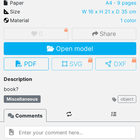
Paper
A4
・9 pages
Size
W 16 x H 21 x D 35 cm
Material
1 color
IMPORT FILE
0
Share
.pmk
.pdo
.obj .gltf .stl .fbx
Open model
MY MODELS
load from your cloud
PDF
SVG
DXF
OPEN GALLERY
Description
load an existing template
OPEN SHOP
Miscellaneous
object
Browse & buy 3D models
Comments