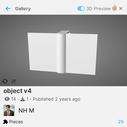
PaperMaker demo model
Connection restored
Gallery
3D Preview
Z
Cookies
Paper✂️Maker
 requires cookies to function
Details
Accept all
W
ELCOME TO
06.08.2026
v
3.13.0
object v4
14
・
1
・
Published
2 years
ago
NH M
Pieces
29