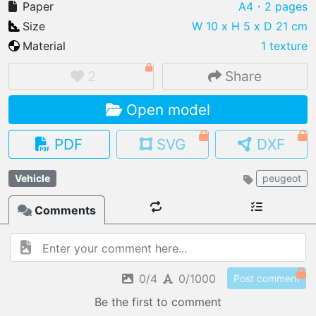
Paper
A4
・2 pages
Size
W 10 x H 5 x D 21 cm
Material
1 texture
IMPORT FILE
2
Share
.pmk
.pdo
.obj .gltf .stl .fbx
Open model
MY MODELS
load from your cloud
PDF
SVG
DXF
OPEN GALLERY
Vehicle
peugeot
load an existing template
Comments
OPEN SHOP
Browse & buy 3D models
0/4
0/1000
Post comment
Be the first to comment