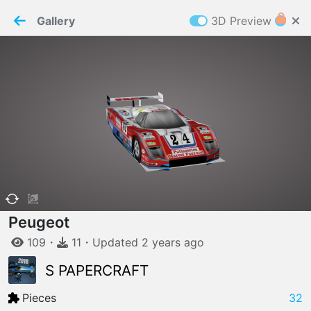
PaperMaker demo model
Connection restored
Gallery
3D Preview
Z
Cookies
Paper✂️Maker
 requires cookies to function
Details
Accept all
W
ELCOME TO
06.08.2026
v
3.13.0
Peugeot
109
・
11
・
Updated
2 years
ago
S PAPERCRAFT
Pieces
32